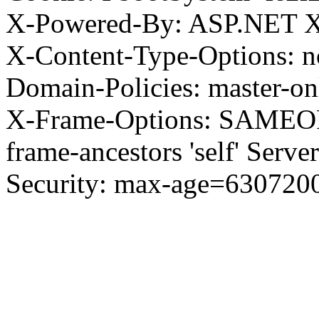
X-Powered-By: ASP.NET X
X-Content-Type-Options: no
Domain-Policies: master-o
X-Frame-Options: SAMEORI
frame-ancestors 'self' Server
Security: max-age=630720