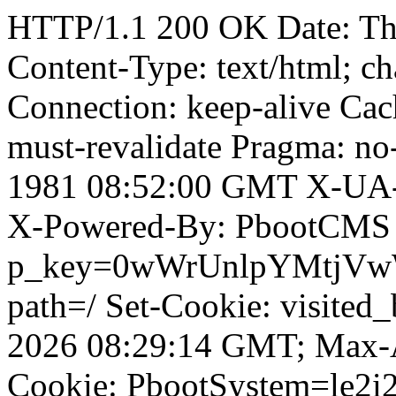
HTTP/1.1 200 OK Date: T
Content-Type: text/html; ch
Connection: keep-alive Cach
must-revalidate Pragma: no
1981 08:52:00 GMT X-UA-
X-Powered-By: PbootCMS 
p_key=0wWrUnlpYMtjVwWD;
path=/ Set-Cookie: visited_
2026 08:29:14 GMT; Max-A
Cookie: PbootSystem=le2i