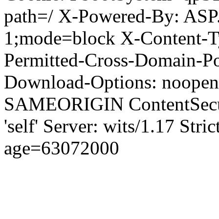
path=/ X-Powered-By: ASP
1;mode=block X-Content-Ty
Permitted-Cross-Domain-Pol
Download-Options: noopen
SAMEORIGIN ContentSecuri
'self' Server: wits/1.17 Str
age=63072000