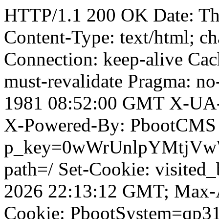
HTTP/1.1 200 OK Date: T
Content-Type: text/html; ch
Connection: keep-alive Cach
must-revalidate Pragma: no
1981 08:52:00 GMT X-UA-
X-Powered-By: PbootCMS 
p_key=0wWrUnlpYMtjVwWD;
path=/ Set-Cookie: visited_
2026 22:13:12 GMT; Max-A
Cookie: PbootSystem=qp