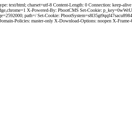
 text/html; charset=utf-8 Content-Length: 0 Connection: keep-alive C
dge,chrome=1 X-Powered-By: PbootCMS Set-Cookie: p_key=0wWrUnl
Age=2592000; path=/ Set-Cookie: PbootSystem=s8l35gt9qqf47sacu89
-Domain-Policies: master-only X-Download-Options: noopen X-Frame