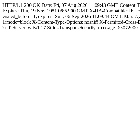
HTTP/1.1 200 OK Date: Fri, 07 Aug 2026 11:09:43 GMT Content-Type:
Expires: Thu, 19 Nov 1981 08:52:00 GMT X-UA-Compatible: IE=e
visited_before=1; expires=Sun, 06-Sep-2026 11:09:43 GMT; Max-
1;mode=block X-Content-Type-Options: nosniff X-Permitted-Cross
'self' Server: wits/1.17 Strict-Transport-Security: max-age=63072000