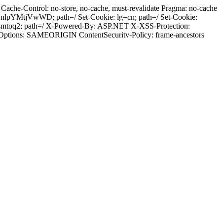
ache-Control: no-store, no-cache, must-revalidate Pragma: no-cache
pYMtjVwWD; path=/ Set-Cookie: lg=cn; path=/ Set-Cookie:
84mtoq2; path=/ X-Powered-By: ASP.NET X-XSS-Protection:
-Options: SAMEORIGIN ContentSecuritv-Policy: frame-ancestors