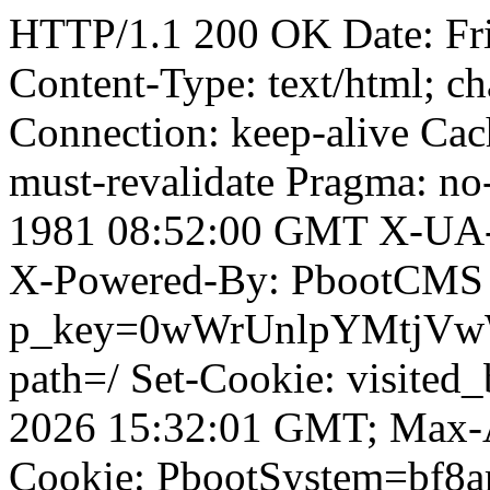
HTTP/1.1 200 OK Date: Fr
Content-Type: text/html; ch
Connection: keep-alive Cach
must-revalidate Pragma: no
1981 08:52:00 GMT X-UA-
X-Powered-By: PbootCMS 
p_key=0wWrUnlpYMtjVwWD;
path=/ Set-Cookie: visited
2026 15:32:01 GMT; Max-A
Cookie: PbootSystem=bf8a