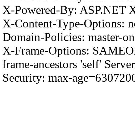
X-Powered-By: ASP.NET X
X-Content-Type-Options: no
Domain-Policies: master-o
X-Frame-Options: SAMEORI
frame-ancestors 'self' Server
Security: max-age=630720