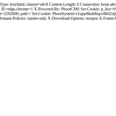
 text/html; charset=utf-8 Content-Length: 0 Connection: keep-alive 
: IE=edge,chrome=1 X-Powered-By: PbootCMS Set-Cookie: p_key=0
ge=2592000; path=/ Set-Cookie: PbootSystem=r1ujqe8la40bqsv8h02sf
-Domain-Policies: master-only X-Download-Options: noopen X-Frame