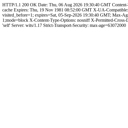
HTTP/1.1 200 OK Date: Thu, 06 Aug 2026 19:30:40 GMT Content-Type:
cache Expires: Thu, 19 Nov 1981 08:52:00 GMT X-UA-Compatible
visited_before=1; expires=Sat, 05-Sep-2026 19:30:40 GMT; Max-A
1;mode=block X-Content-Type-Options: nosniff X-Permitted-Cross
'self' Server: wits/1.17 Strict-Transport-Security: max-age=63072000