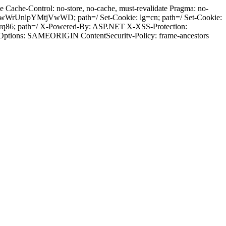
Cache-Control: no-store, no-cache, must-revalidate Pragma: no-
wWrUnlpYMtjVwWD; path=/ Set-Cookie: lg=cn; path=/ Set-Cookie:
jrq86; path=/ X-Powered-By: ASP.NET X-XSS-Protection:
-Options: SAMEORIGIN ContentSecuritv-Policy: frame-ancestors